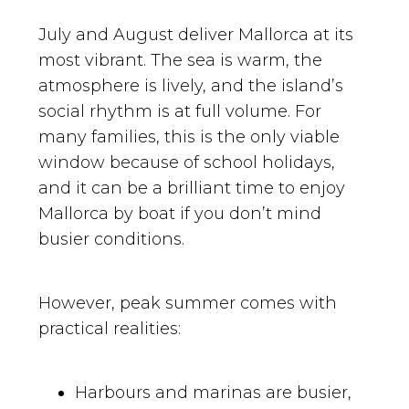
July and August deliver Mallorca at its
most vibrant. The sea is warm, the
atmosphere is lively, and the island’s
social rhythm is at full volume. For
many families, this is the only viable
window because of school holidays,
and it can be a brilliant time to enjoy
Mallorca by boat if you don’t mind
busier conditions.
However, peak summer comes with
practical realities:
Harbours and marinas are busier,