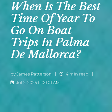
When Is The Best
Time Of Year To
Go On Boat
Trips In Palma
De Mallorca?
by
James Patterson
4 min read
Jul 2, 2026 11:00:01 AM