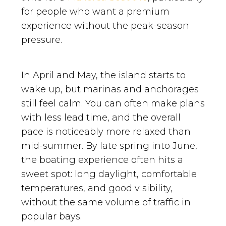
for people who want a premium
experience without the peak-season
pressure.
In April and May, the island starts to
wake up, but marinas and anchorages
still feel calm. You can often make plans
with less lead time, and the overall
pace is noticeably more relaxed than
mid-summer. By late spring into June,
the boating experience often hits a
sweet spot: long daylight, comfortable
temperatures, and good visibility,
without the same volume of traffic in
popular bays.