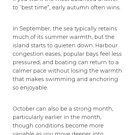
to “best time”, early autumn often wins.
In September, the sea typically retains
much of its summer warmth, but the
island starts to quieten down. Harbour
congestion eases, popular bays feel less
pressured, and boating can return to a
calmer pace without losing the warmth
that makes swimming and anchoring
so enjoyable.
October can also be a strong month,
particularly earlier in the month,
though conditions become more
variable as you move deeper into