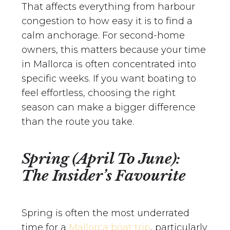
That affects everything from harbour
congestion to how easy it is to find a
calm anchorage. For second-home
owners, this matters because your time
in Mallorca is often concentrated into
specific weeks. If you want boating to
feel effortless, choosing the right
season can make a bigger difference
than the route you take.
Spring (April To June):
The Insider’s Favourite
Spring is often the most underrated
time for a
Mallorca boat trip
, particularly