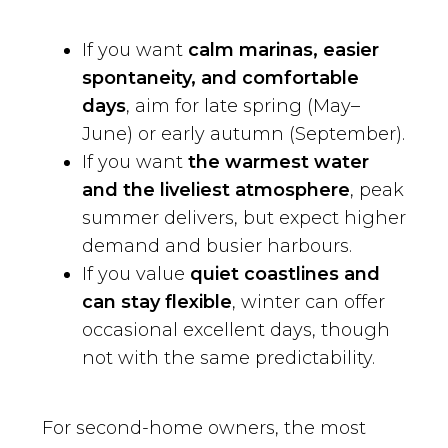
If you want
calm marinas, easier
spontaneity, and comfortable
days
, aim for late spring (May–
June) or early autumn (September).
If you want
the warmest water
and the liveliest atmosphere
, peak
summer delivers, but expect higher
demand and busier harbours.
If you value
quiet coastlines and
can stay flexible
, winter can offer
occasional excellent days, though
not with the same predictability.
For second-home owners, the most