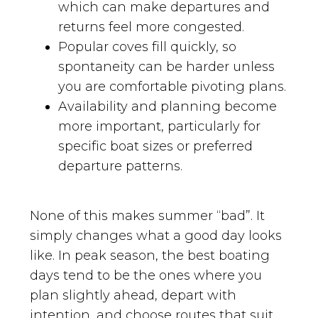
which can make departures and
returns feel more congested.
Popular coves fill quickly, so
spontaneity can be harder unless
you are comfortable pivoting plans.
Availability and planning become
more important, particularly for
specific boat sizes or preferred
departure patterns.
None of this makes summer “bad”. It
simply changes what a good day looks
like. In peak season, the best boating
days tend to be the ones where you
plan slightly ahead, depart with
intention, and choose routes that suit