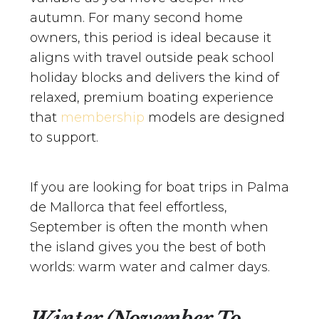
autumn. For many second home
owners, this period is ideal because it
aligns with travel outside peak school
holiday blocks and delivers the kind of
relaxed, premium boating experience
that
membership
models are designed
to support.
If you are looking for boat trips in Palma
de Mallorca that feel effortless,
September is often the month when
the island gives you the best of both
worlds: warm water and calmer days.
Winter (November To