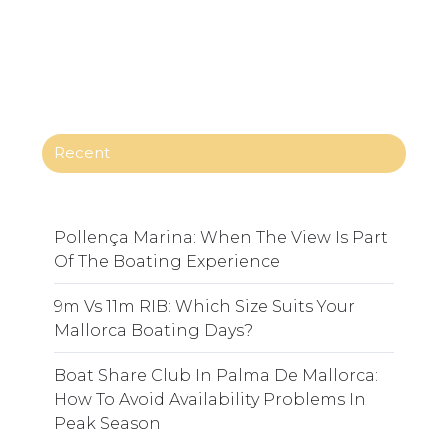
Recent
Pollença Marina: When The View Is Part
Of The Boating Experience
9m Vs 11m RIB: Which Size Suits Your
Mallorca Boating Days?
Boat Share Club In Palma De Mallorca:
How To Avoid Availability Problems In
Peak Season