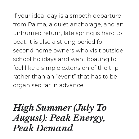
If your ideal day is a smooth departure
from Palma, a quiet anchorage, and an
unhurried return, late spring is hard to
beat. It is also a strong period for
second home owners who visit outside
school holidays and want boating to
feel like a simple extension of the trip
rather than an “event” that has to be
organised far in advance.
High Summer (July To
August): Peak Energy,
Peak Demand