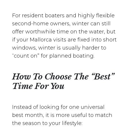
For resident boaters and highly flexible
second-home owners, winter can still
offer worthwhile time on the water, but
if your Mallorca visits are fixed into short
windows, winter is usually harder to
“count on” for planned boating.
How To Choose The “Best”
Time For You
Instead of looking for one universal
best month, it is more useful to match
the season to your lifestyle: