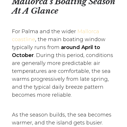
Mallorca’s Boating Season
At A Glance
For Palma and the wider
Mallorca
coastline
, the main boating window
typically runs from
around April to
October
. During this period, conditions
are generally more predictable: air
temperatures are comfortable, the sea
warms progressively from late spring,
and the typical daily breeze pattern
becomes more reliable.
As the season builds, the sea becomes
warmer, and the island gets busier.