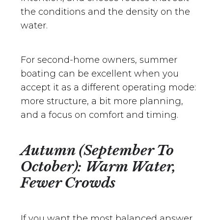
the conditions and the density on the
water.
For second-home owners, summer
boating can be excellent when you
accept it as a different operating mode:
more structure, a bit more planning,
and a focus on comfort and timing.
Autumn (September To
October): Warm Water,
Fewer Crowds
If you want the most balanced answer