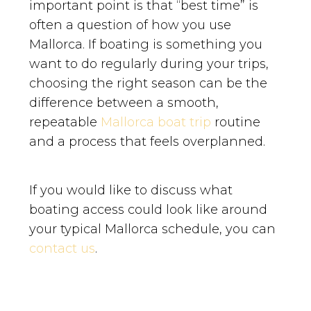
important point is that “best time” is
often a question of how you use
Mallorca. If boating is something you
want to do regularly during your trips,
choosing the right season can be the
difference between a smooth,
repeatable
Mallorca boat trip
routine
and a process that feels overplanned.
If you would like to discuss what
boating access could look like around
your typical Mallorca schedule, you can
contact us
.