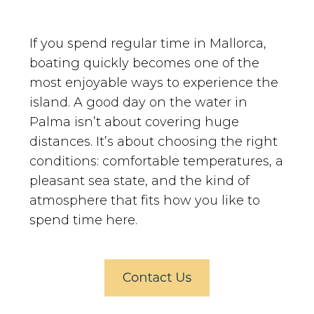
If you spend regular time in Mallorca,
boating quickly becomes one of the
most enjoyable ways to experience the
island. A good day on the water in
Palma isn’t about covering huge
distances. It’s about choosing the right
conditions: comfortable temperatures, a
pleasant sea state, and the kind of
atmosphere that fits how you like to
spend time here.