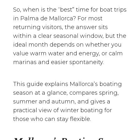
So, when is the “best” time for boat trips
in Palma de Mallorca? For most
returning visitors, the answer sits
within a clear seasonal window, but the
ideal month depends on whether you
value warm water and energy, or calm
marinas and easier spontaneity.
This guide explains Mallorca’s boating
season at a glance, compares spring,
summer and autumn, and gives a
practical view of winter boating for
those who can stay flexible.