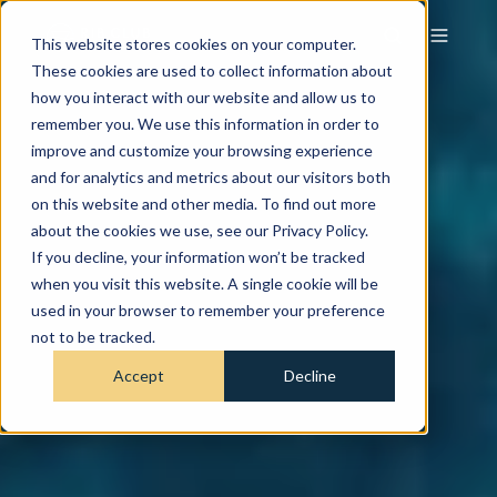
This website stores cookies on your computer.
These cookies are used to collect information about
how you interact with our website and allow us to
remember you. We use this information in order to
improve and customize your browsing experience
and for analytics and metrics about our visitors both
on this website and other media. To find out more
about the cookies we use, see our Privacy Policy.
If you decline, your information won’t be tracked
when you visit this website. A single cookie will be
used in your browser to remember your preference
not to be tracked.
Accept
Decline