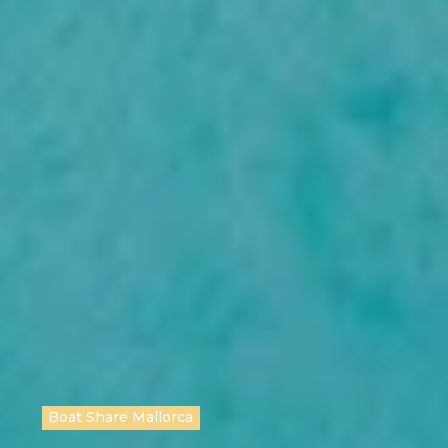
Boat Share Mallorca