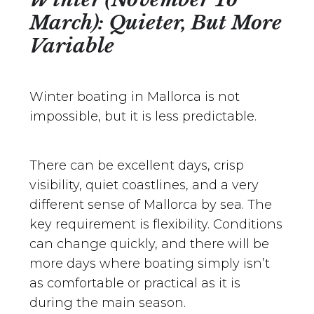
March): Quieter, But More
Variable
Winter boating in Mallorca is not
impossible, but it is less predictable.
There can be excellent days, crisp
visibility, quiet coastlines, and a very
different sense of Mallorca by sea. The
key requirement is flexibility. Conditions
can change quickly, and there will be
more days where boating simply isn’t
as comfortable or practical as it is
during the main season.